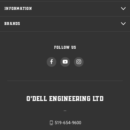
INFORMATION
BRANDS
FOLLOW US
O'Dell Engineering Ltd
--
519-654-9600