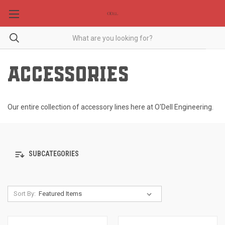
ACCESSORIES
Our entire collection of accessory lines here at O'Dell Engineering.
SUBCATEGORIES
Sort By: