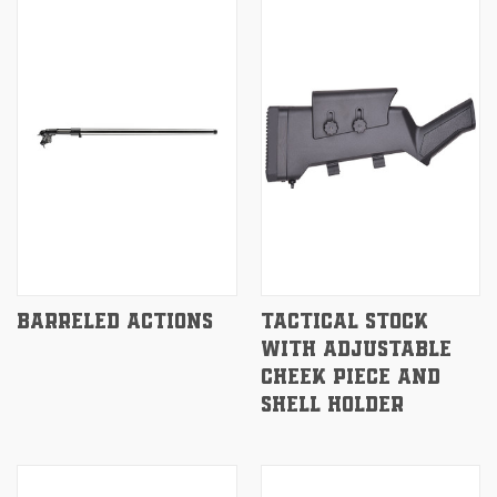
BARRELED ACTIONS
TACTICAL STOCK
WITH ADJUSTABLE
CHEEK PIECE AND
SHELL HOLDER