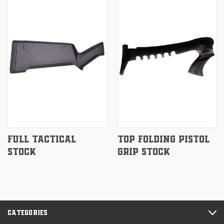
FULL TACTICAL
TOP FOLDING PISTOL
STOCK
GRIP STOCK
CATEGORIES