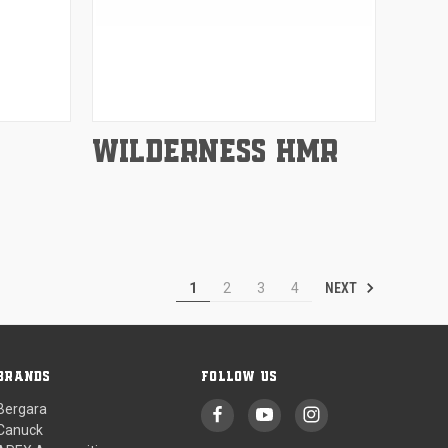
Compare
WILDERNESS HMR
NEXT
1
2
3
4
BRANDS
FOLLOW US
Bergara
Canuck