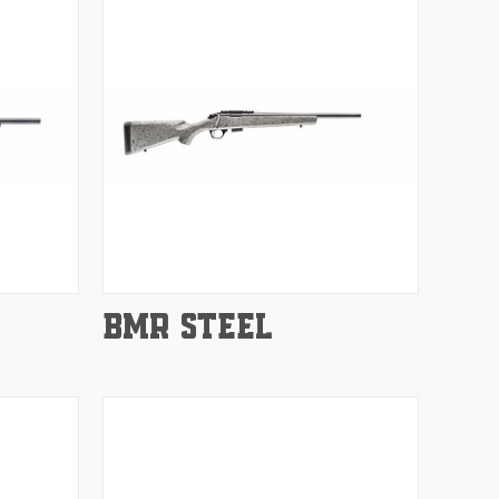
Compare
BMR STEEL