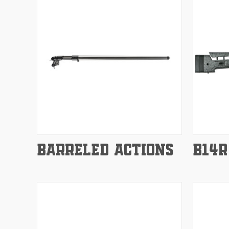
Compare
Compar
BARRELED ACTIONS
B14R