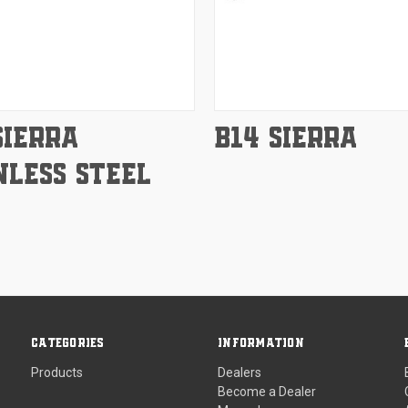
e
Compare
SIERRA
B14 SIERRA
NLESS STEEL
CATEGORIES
INFORMATION
Products
Dealers
Become a Dealer