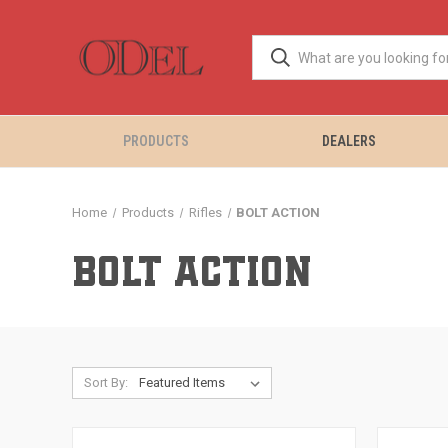
PRODUCTS
DEALERS
Home
Products
Rifles
BOLT ACTION
BOLT ACTION
Sort By: