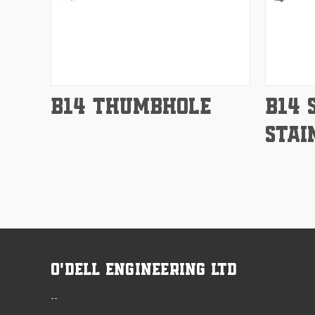
Compare
Compar
B14 THUMBHOLE
B14 
STAI
O'Dell Engineering Ltd
--