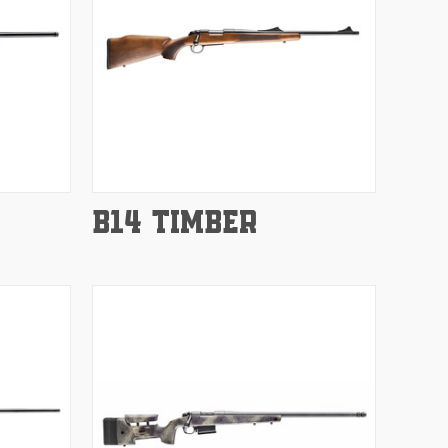
Compare
B14 TIMBER