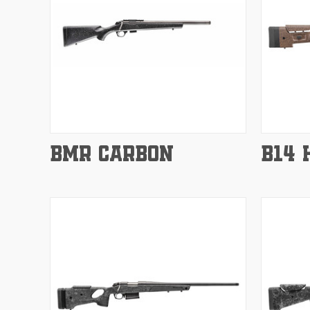
Compare
Compar
BMR CARBON
B14 