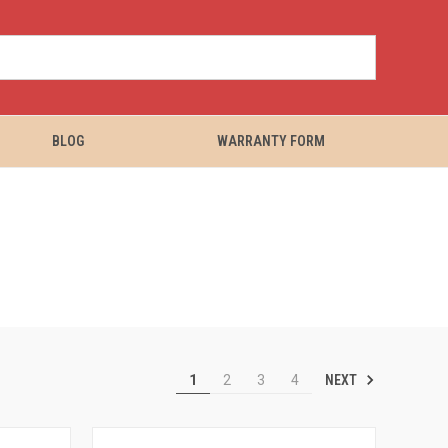
BLOG
WARRANTY FORM
NEXT
1
2
3
4