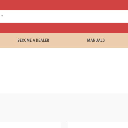
BECOME A DEALER
MANUALS