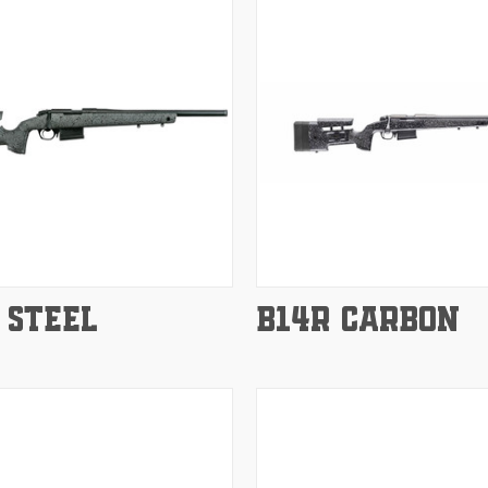
e
Compare
 STEEL
B14R CARBON