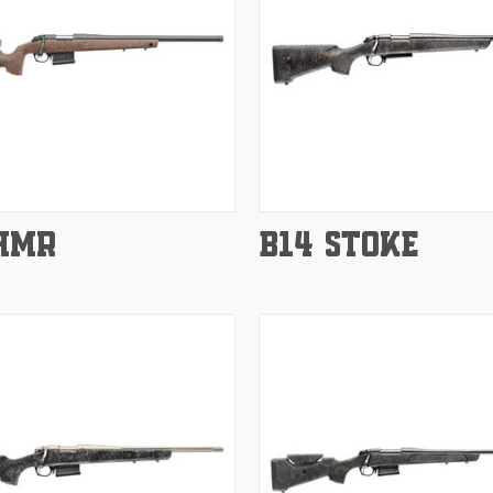
e
Compare
HMR
B14 STOKE