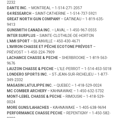
2232
DANTE INC.
– MONTREAL –
1-514-271-2057
G4 RESEARCH
– SAINT-CATHERINE –
1-514-737-5921
GREAT NORTH GUN COMPANY
– GATINEAU –
1-819-635-
9413
GUNSMITH CANADA INC.
– LAVAL –
1-450-967-0555
INTER SURPLUS
– SAINTE-CLOTHILDE-DE-HORTON
L'AMI SPORT
– BLAINVILLE –
450-430-4671
L'AVIRON CHASSE ET PÊCHE ECOTONE PRÉVOST
–
PRÉVOST –
1-450-224-7909
LACHANCE CHASSE & PECHE
– SHERBROOKE –
1-819-563-
9676
LAUZON CHASSE & PECHE
– L'ILE-PERROT –
1-514-453-5018
LONDERO SPORTS INC.
– ST-JEAN-SUR-RICHELIEU –
1-877-
349-2332
MAGASIN LATULIPPE INC.
– QUEBEC –
1-418-529-0024
MC COMBER ARCHERY
– KAHNAWAKE –
1-450-632-5732
MONT-LEBEL CHASSE & PECHE
– RIMOUSKI –
1-418-529-
0024
MORE GUNS/LAHACHES
– KAHNAWAKE –
1-405-638-9694
PERFORMANCE CHASSE PECHE
– REPENTIGNY –
1-450-582-