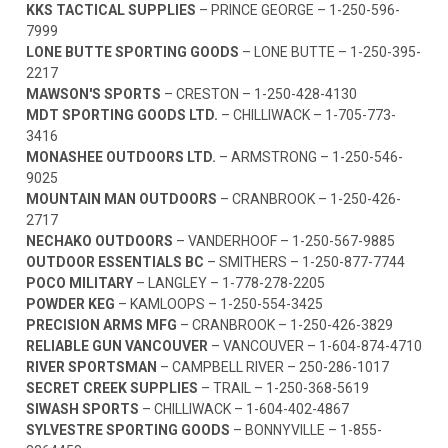
KKS TACTICAL SUPPLIES
– PRINCE GEORGE –
1-250-596-
7999
LONE BUTTE SPORTING GOODS
– LONE BUTTE –
1-250-395-
2217
MAWSON'S SPORTS
– CRESTON –
1-250-428-4130
MDT SPORTING GOODS LTD.
– CHILLIWACK –
1-705-773-
3416
MONASHEE OUTDOORS LTD.
– ARMSTRONG –
1-250-546-
9025
MOUNTAIN MAN OUTDOORS
– CRANBROOK –
1-250-426-
2717
NECHAKO OUTDOORS
– VANDERHOOF –
1-250-567-9885
OUTDOOR ESSENTIALS BC
– SMITHERS –
1-250-877-7744
POCO MILITARY
– LANGLEY –
1-778-278-2205
POWDER KEG
– KAMLOOPS –
1-250-554-3425
PRECISION ARMS MFG
– CRANBROOK –
1-250-426-3829
RELIABLE GUN VANCOUVER
– VANCOUVER –
1-604-874-4710
RIVER SPORTSMAN
– CAMPBELL RIVER –
250-286-1017
SECRET CREEK SUPPLIES
– TRAIL –
1-250-368-5619
SIWASH SPORTS
– CHILLIWACK –
1-604-402-4867
SYLVESTRE SPORTING GOODS
– BONNYVILLE –
1-855-