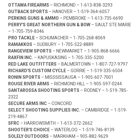
OTTAWA FIREARMS
– RICHMOND –
1-613-838-3293
OUTBACK SPORTS
– HANOVER –
1-519-364-6057
PERKINS GUNS & AMMO
– PEMBROKE –
1-613-735-6690
PERRY'S GREAT NORTHERN GUN & BOW
– SAULT STE MARIE
–
1-705-759-8346
PRO TACKLE
– SCHUMACHER –
1-705-268-8069
RAMAKKOS
– SUDBURY –
1-705-522-8889
RANGEVIEW SPORTS
– NEWMARKET –
1-905-868-6666
RAXFIN INC.
– KAPUSKASING –
1-705-335-5200
RED LAKE OUTFITTERS
– BALMERTOWN –
1-807-727-9797
RICHARD'S CUSTOM CYCLE
– GORRIE –
1-519-335-6504
RONIN SPORTS
– MISSSISSAUGA –
1-905-607-7001
ROUGE RIVER ARMS
– RICHMOND HILL –
1-905-597-0244
SANTAROSSA SHOOTING SPORTS
– RODNEY –
1-519-785-
2322
SECURE ARMS INC
– CONCORD
SELECT SHOOTING SUPPLIES INC.
– CAMBRIDGE –
1-519-
219-4867
SFRC
– HARROWSMITH –
1-613-372-2662
SHOOTER'S CHOICE
– WATERLOO –
1-519-746-8139
SOLELY OUTDOORS
– MARKHAM –
905-882-9629