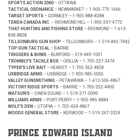
SPORTS ACTION 2000
– OTTAWA
TACTICAL ORDNANCE
– NEWMARKET –
1-905-775-1666
TARGET SPORTS
– GORMLEY –
1-905-888-8288
TENDA CANADA INC.
– RICHMOND HILL –
1-905-597-4772
THAT HUNTING AND FISHING STORE
– RICHMOND –
1-613-
838-8828
TILLSONBURG GUN SHOP
– TILLSONBURG –
1-519-842-7442
TOP GUN TACTICAL
– BARRIE
TRIGGERS & BOWS
– BURFORD –
519-449-1001
TROMBLY'S TACKLE BOX
– ORILLIA –
1-705-327-3474
TYPER'S LIVE BAIT
– HEARST –
1-705-362-4828
UXBRIDGE ARMS
– UXBRIDGE –
1-905-985-5005
VALLEY GUNSMITHING
– PETAWAWA –
1-613-506-4867
VICTORY RIDGE SPORTS
– BARRIE –
1-705-252-4400
WATSON'S
– OWEN SOUND –
1-519-371-0090
WILLIAMS ARMS
– PORT PERRY –
1-905-985-8884
WOLF'S DEN
– UTOPIA –
1-705-424-4867
WOODS GENERAL STORE
– KERWOOD –
1-519-247-3324
PRINCE EDWARD ISLAND