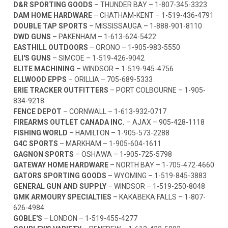
D&R SPORTING GOODS
– THUNDER BAY –
1-807-345-3323
DAM HOME HARDWARE
– CHATHAM-KENT –
1-519-436-4791
DOUBLE TAP SPORTS
– MISSISSAUGA –
1-888-901-8110
DWD GUNS
– PAKENHAM –
1-613-624-5422
EASTHILL OUTDOORS
– ORONO –
1-905-983-5550
ELI'S GUNS
– SIMCOE –
1-519-426-9042
ELITE MACHINING
– WINDSOR –
1-519-945-4756
ELLWOOD EPPS
– ORILLIA –
705-689-5333
ERIE TRACKER OUTFITTERS
– PORT COLBOURNE –
1-905-
834-9218
FENCE DEPOT
– CORNWALL –
1-613-932-0717
FIREARMS OUTLET CANADA INC.
– AJAX –
905-428-1118
FISHING WORLD
– HAMILTON –
1-905-573-2288
G4C SPORTS
– MARKHAM –
1-905-604-1611
GAGNON SPORTS
– OSHAWA –
1-905-725-5798
GATEWAY HOME HARDWARE
– NORTH BAY –
1-705-472-4660
GATORS SPORTING GOODS
– WYOMING –
1-519-845-3883
GENERAL GUN AND SUPPLY
– WINDSOR –
1-519-250-8048
GMK ARMOURY SPECIALTIES
– KAKABEKA FALLS –
1-807-
626-4984
GOBLE'S
– LONDON –
1-519-455-4277