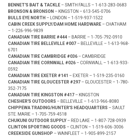
BENNET'S BAIT & TACKLE
– SMITH FALLS –
1-613-283-0683
BRONSON & BRONSON
– KINGSTON –
613-545-0706
BULLS EYE NORTH
– LONDON –
1-519-937-1522
CABIN CREEK SUPPLY/DAM HOME HARDWARE
– CHATHAM
–
1-226-996-9839
CANADIAN TIRE BARRIE #444
– BARRIE –
1-705-792-0910
CANADIAN TIRE BELLEVILLE #007
– BELLEVILLE –
1-613-968-
6701
CANADIAN TIRE CAMBRIDGE #036
– CAMBRIDGE
CANADIAN TIRE CORNWALL #026
– CORNWALL –
1-613-933-
0592
CANADIAN TIRE EXETER #141
– EXETER –
1-519-235-0160
CANADIAN TIRE GLOUCESTER #297
– GLOUCESTER –
1-780-
352-7175
CANADIAN TIRE KINGSTON #417
– KINGSTON
CHESHER'S OUTDOORS
– BELLEVILLE –
1-613-966-8080
CHIPPEWA TRADING/HUNTER'S HEADQUARTERS
– SAULT
STE. MARIE –
1-705-759-4518
CHUKUNI OUTDOOR SUPPLY
– RED LAKE –
1-807-728-0939
CLINTON SPORTING GOODS
– CLINTON –
1-519-606-3006
CREEKSIDE GUNSHOP
– WAINFLEET –
1-905-899-2157