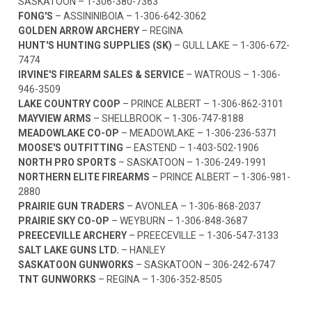
SASKATOON –
1-306-380-7363
FONG'S
– ASSININIBOIA –
1-306-642-3062
GOLDEN ARROW ARCHERY
– REGINA
HUNT'S HUNTING SUPPLIES (SK)
– GULL LAKE –
1-306-672-
7474
IRVINE'S FIREARM SALES & SERVICE
– WATROUS –
1-306-
946-3509
LAKE COUNTRY COOP
– PRINCE ALBERT –
1-306-862-3101
MAYVIEW ARMS
– SHELLBROOK –
1-306-747-8188
MEADOWLAKE CO-OP
– MEADOWLAKE –
1-306-236-5371
MOOSE'S OUTFITTING
– EASTEND –
1-403-502-1906
NORTH PRO SPORTS
– SASKATOON –
1-306-249-1991
NORTHERN ELITE FIREARMS
– PRINCE ALBERT –
1-306-981-
2880
PRAIRIE GUN TRADERS
– AVONLEA –
1-306-868-2037
PRAIRIE SKY CO-OP
– WEYBURN –
1-306-848-3687
PREECEVILLE ARCHERY
– PREECEVILLE –
1-306-547-3133
SALT LAKE GUNS LTD.
– HANLEY
SASKATOON GUNWORKS
– SASKATOON –
306-242-6747
TNT GUNWORKS
– REGINA –
1-306-352-8505