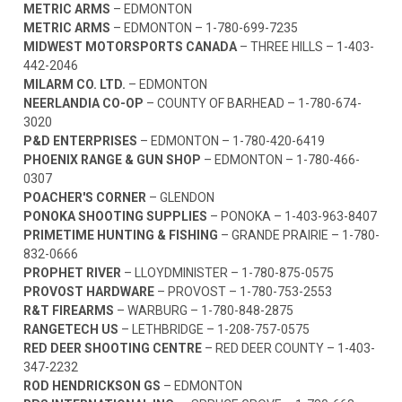
METRIC ARMS
– EDMONTON
METRIC ARMS
– EDMONTON –
1-780-699-7235
MIDWEST MOTORSPORTS CANADA
– THREE HILLS –
1-403-
442-2046
MILARM CO. LTD.
– EDMONTON
NEERLANDIA CO-OP
– COUNTY OF BARHEAD –
1-780-674-
3020
P&D ENTERPRISES
– EDMONTON –
1-780-420-6419
PHOENIX RANGE & GUN SHOP
– EDMONTON –
1-780-466-
0307
POACHER'S CORNER
– GLENDON
PONOKA SHOOTING SUPPLIES
– PONOKA –
1-403-963-8407
PRIMETIME HUNTING & FISHING
– GRANDE PRAIRIE –
1-780-
832-0666
PROPHET RIVER
– LLOYDMINISTER –
1-780-875-0575
PROVOST HARDWARE
– PROVOST –
1-780-753-2553
R&T FIREARMS
– WARBURG –
1-780-848-2875
RANGETECH US
– LETHBRIDGE –
1-208-757-0575
RED DEER SHOOTING CENTRE
– RED DEER COUNTY –
1-403-
347-2232
ROD HENDRICKSON GS
– EDMONTON