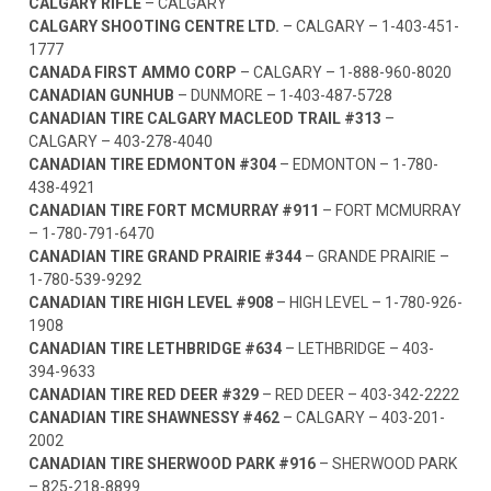
CALGARY RIFLE
– CALGARY
CALGARY SHOOTING CENTRE LTD.
– CALGARY –
1-403-451-
1777
CANADA FIRST AMMO CORP
– CALGARY –
1-888-960-8020
CANADIAN GUNHUB
– DUNMORE –
1-403-487-5728
CANADIAN TIRE CALGARY MACLEOD TRAIL #313
–
CALGARY –
403-278-4040
CANADIAN TIRE EDMONTON #304
– EDMONTON –
1-780-
438-4921
CANADIAN TIRE FORT MCMURRAY #911
– FORT MCMURRAY
–
1-780-791-6470
CANADIAN TIRE GRAND PRAIRIE #344
– GRANDE PRAIRIE –
1-780-539-9292
CANADIAN TIRE HIGH LEVEL #908
– HIGH LEVEL –
1-780-926-
1908
CANADIAN TIRE LETHBRIDGE #634
– LETHBRIDGE –
403-
394-9633
CANADIAN TIRE RED DEER #329
– RED DEER –
403-342-2222
CANADIAN TIRE SHAWNESSY #462
– CALGARY –
403-201-
2002
CANADIAN TIRE SHERWOOD PARK #916
– SHERWOOD PARK
–
825-218-8899