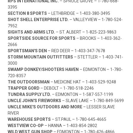
RPS INTERNATIONAL INC.
– SPRUCE GROVE –
1-780-668-
3395
SECTION 8 SPORTS
– LETHBRIDGE –
1-403-380-3495
SHOT SHELL ENTERPRISE LTD.
– VALLEYVIEW –
1-780-524-
7952
SIGHTS AND ARMS LTD.
– ST. ALBERT –
1-825-223-9863
SPORTSIDE SOURCE FOR SPORTS
– BROOKS –
1-403-362-
2666
SPORTSMAN'S DEN
– RED DEER –
1-403-347-7678
STORM MOUNTAIN OUTFITTERS
– STETTLER –
1-403-741-
3000
SWAMP DONKEY/SHOOTERS HAVEN
– EDMONTON –
1-780-
720-8357
THE OUTDOORSMAN
– MEDICINE HAT –
1-403-529-9248
TRAPPER GORD
– DEBOLT –
1-780-518-2246
TUNDRA SUPPLY LTD.
– EDMONTON –
1-587-557-1199
UNCLE JOHN'S FIREWORKS
– SLAVE LAKE –
1-780-849-5699
UNCLE MIKE'S OUTDOORS AND MORE
– LESSER SLAVE
RIVER
WAREHOUSE SPORTS
– ST.PAUL –
1-780-645-4665
WESTVIEW CO-OP
– HANNA –
1-403-854-2802
WILD WEST GUN SHOP
– EDMONTON –
1-780-426-4866