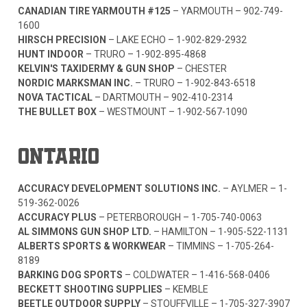
CANADIAN TIRE YARMOUTH #125
– YARMOUTH –
902-749-
1600
HIRSCH PRECISION
– LAKE ECHO –
1-902-829-2932
HUNT INDOOR
– TRURO –
1-902-895-4868
KELVIN'S TAXIDERMY & GUN SHOP
– CHESTER
NORDIC MARKSMAN INC.
– TRURO –
1-902-843-6518
NOVA TACTICAL
– DARTMOUTH –
902-410-2314
THE BULLET BOX
– WESTMOUNT –
1-902-567-1090
ONTARIO
ACCURACY DEVELOPMENT SOLUTIONS INC.
– AYLMER –
1-
519-362-0026
ACCURACY PLUS
– PETERBOROUGH –
1-705-740-0063
AL SIMMONS GUN SHOP LTD.
– HAMILTON –
1-905-522-1131
ALBERTS SPORTS & WORKWEAR
– TIMMINS –
1-705-264-
8189
BARKING DOG SPORTS
– COLDWATER –
1-416-568-0406
BECKETT SHOOTING SUPPLIES
– KEMBLE
BEETLE OUTDOOR SUPPLY
– STOUFFVILLE –
1-705-327-3907