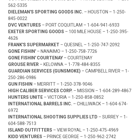
562-5335
DIELEMAN'S SPORTING GOODS INC.
– HOUSTON –
1-250-
845-0022
DVC VENTURES
– PORT COQUITLAM –
1-604-941-6933
EXETER SPORTING GOODS
– 100 MILE HOUSE –
1-250-395-
4626
FRANK'S SUPERMARKET
– QUESNEL –
1-250-747-2092
GONE FISHIN'
– NANAIMO –
1-250-758-7726
GONE FISHIN' COURTENAY
– COURTENAY
GROUSE RIVER
– KELOWNA –
1-778-484-8355
GUARDIAN SERVICES (GUNSMOKE)
– CAMPBELL RIVER –
1-
250-286-0986
GUN FISHIN
– MERRITT –
1-250-378-9046
HIGH CALIBER SERVICES CORP.
– MISSION –
1-604-289-4867
HUNTERS UNITE
– VICTORIA –
1-250-858-0852
INTERNATIONAL BARRELS INC.
– CHILLIWACK –
1-604-674-
6972
INTERNATIONAL SHOOTING SUPPLIES LTD
– SURREY –
1-
604-588-7513
ISLAND OUTFITTERS
– VIEW ROYAL –
1-250-475-4969
KIDD VENTURES
– PRINCE GEORGE –
1-250-962-2742