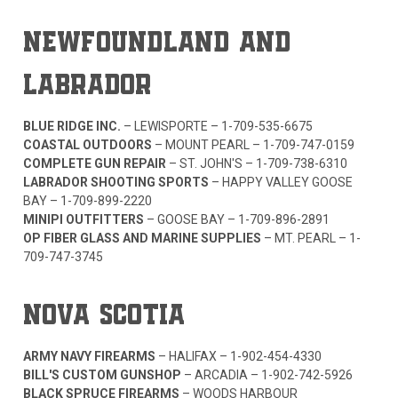
NEWFOUNDLAND AND
LABRADOR
BLUE RIDGE INC.
– LEWISPORTE –
1-709-535-6675
COASTAL OUTDOORS
– MOUNT PEARL –
1-709-747-0159
COMPLETE GUN REPAIR
– ST. JOHN'S –
1-709-738-6310
LABRADOR SHOOTING SPORTS
– HAPPY VALLEY GOOSE
BAY –
1-709-899-2220
MINIPI OUTFITTERS
– GOOSE BAY –
1-709-896-2891
OP FIBER GLASS AND MARINE SUPPLIES
– MT. PEARL –
1-
709-747-3745
NOVA SCOTIA
ARMY NAVY FIREARMS
– HALIFAX –
1-902-454-4330
BILL'S CUSTOM GUNSHOP
– ARCADIA –
1-902-742-5926
BLACK SPRUCE FIREARMS
– WOODS HARBOUR