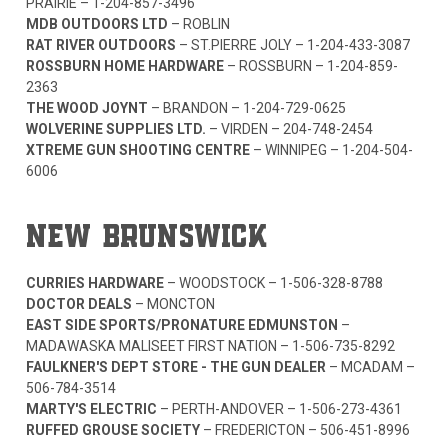
PRAIRIE –
1-204-857-3496
MDB OUTDOORS LTD
– ROBLIN
RAT RIVER OUTDOORS
– ST.PIERRE JOLY –
1-204-433-3087
ROSSBURN HOME HARDWARE
– ROSSBURN –
1-204-859-
2363
THE WOOD JOYNT
– BRANDON –
1-204-729-0625
WOLVERINE SUPPLIES LTD.
– VIRDEN –
204-748-2454
XTREME GUN SHOOTING CENTRE
– WINNIPEG –
1-204-504-
6006
NEW BRUNSWICK
CURRIES HARDWARE
– WOODSTOCK –
1-506-328-8788
DOCTOR DEALS
– MONCTON
EAST SIDE SPORTS/PRONATURE EDMUNSTON
–
MADAWASKA MALISEET FIRST NATION –
1-506-735-8292
FAULKNER'S DEPT STORE - THE GUN DEALER
– MCADAM –
506-784-3514
MARTY'S ELECTRIC
– PERTH-ANDOVER –
1-506-273-4361
RUFFED GROUSE SOCIETY
– FREDERICTON –
506-451-8996