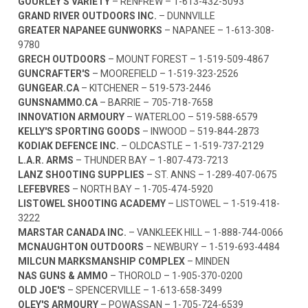
GOURLEY'S VARIETY
– RENFREW –
1-613-432-5093
GRAND RIVER OUTDOORS INC.
– DUNNVILLE
GREATER NAPANEE GUNWORKS
– NAPANEE –
1-613-308-
9780
GRECH OUTDOORS
– MOUNT FOREST –
1-519-509-4867
GUNCRAFTER'S
– MOOREFIELD –
1-519-323-2526
GUNGEAR.CA
– KITCHENER –
519-573-2446
GUNSNAMMO.CA
– BARRIE –
705-718-7658
INNOVATION ARMOURY
– WATERLOO –
519-588-6579
KELLY'S SPORTING GOODS
– INWOOD –
519-844-2873
KODIAK DEFENCE INC.
– OLDCASTLE –
1-519-737-2129
L.A.R. ARMS
– THUNDER BAY –
1-807-473-7213
LANZ SHOOTING SUPPLIES
– ST. ANNS –
1-289-407-0675
LEFEBVRES
– NORTH BAY –
1-705-474-5920
LISTOWEL SHOOTING ACADEMY
– LISTOWEL –
1-519-418-
3222
MARSTAR CANADA INC.
– VANKLEEK HILL –
1-888-744-0066
MCNAUGHTON OUTDOORS
– NEWBURY –
1-519-693-4484
MILCUN MARKSMANSHIP COMPLEX
– MINDEN
NAS GUNS & AMMO
– THOROLD –
1-905-370-0200
OLD JOE'S
– SPENCERVILLE –
1-613-658-3499
OLEY'S ARMOURY
– POWASSAN –
1-705-724-6539