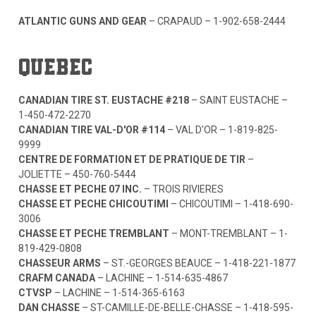
ATLANTIC GUNS AND GEAR
– CRAPAUD –
1-902-658-2444
QUEBEC
CANADIAN TIRE ST. EUSTACHE #218
– SAINT EUSTACHE –
1-450-472-2270
CANADIAN TIRE VAL-D'OR #114
– VAL D'OR –
1-819-825-
9999
CENTRE DE FORMATION ET DE PRATIQUE DE TIR
–
JOLIETTE –
450-760-5444
CHASSE ET PECHE 07 INC.
– TROIS RIVIERES
CHASSE ET PECHE CHICOUTIMI
– CHICOUTIMI –
1-418-690-
3006
CHASSE ET PECHE TREMBLANT
– MONT-TREMBLANT –
1-
819-429-0808
CHASSEUR ARMS
– ST.-GEORGES BEAUCE –
1-418-221-1877
CRAFM CANADA
– LACHINE –
1-514-635-4867
CTVSP
– LACHINE –
1-514-365-6163
DAN CHASSE
– ST-CAMILLE-DE-BELLE-CHASSE –
1-418-595-