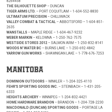
8264458
THE SILHOUETTE SHOP
– DUNCAN
TIGER ARMS LTD.
– PORT COQUITLAM –
1-604-552-8830
ULTIMATUM PRECISION
– CHILLIWACK
VALLEY COMBAT & TACTICAL
– ABBOTSFORD –
1-604-851-
2635
WANSTALLS
– MAPLE RIDGE –
1-604-467-9232
WEBER MARKIN
– KELOWNA –
1-250-762-7575
WESTSIDE STORES 2012
– SALMON ARM –
1-250-832-8141
WOODS N' WATER BC
– BURNS LAKE –
1-250-692-4842
YARROW GUN WORKS
– SHAWNIGAN LAKE –
1-778-676-7253
MANITOBA
DOMINION OUTDOORS
– WINKLER –
1-204-325-4110
FEHR'S SPORTING GOODS INC.
– STEINBACH –
1-431-205-
6333
HEIGHTS ARCHERY
– WINNIPEG –
1-204-832-4421
HOME HARDWARE BRANDON
– BRANDON –
1-204-728-2230
MACDONALD (DUNCAN) SPORTING GOODS
– PORTAGE LA