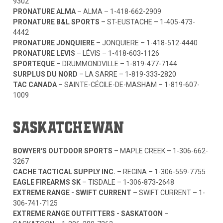
9302
PRONATURE ALMA
– ALMA –
1-418-662-2909
PRONATURE B&L SPORTS
– ST-EUSTACHE –
1-405-473-
4442
PRONATURE JONQUIERE
– JONQUIERE –
1-418-512-4440
PRONATURE LEVIS
– LÉVIS –
1-418-603-1126
SPORTEQUE
– DRUMMONDVILLE –
1-819-477-7144
SURPLUS DU NORD
– LA SARRE –
1-819-333-2820
TAC CANADA
– SAINTE-CÉCILE-DE-MASHAM –
1-819-607-
1009
SASKATCHEWAN
BOWYER'S OUTDOOR SPORTS
– MAPLE CREEK –
1-306-662-
3267
CACHE TACTICAL SUPPLY INC.
– REGINA –
1-306-559-7755
EAGLE FIREARMS SK
– TISDALE –
1-306-873-2648
EXTREME RANGE - SWIFT CURRENT
– SWIFT CURRENT –
1-
306-741-7125
EXTREME RANGE OUTFITTERS - SASKATOON
–