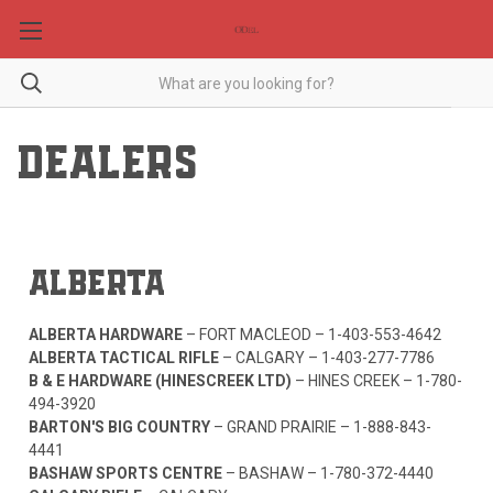
DEALERS
ALBERTA
ALBERTA HARDWARE
– FORT MACLEOD –
1-403-553-4642
ALBERTA TACTICAL RIFLE
– CALGARY –
1-403-277-7786
B & E HARDWARE (HINESCREEK LTD)
– HINES CREEK –
1-780-
494-3920
BARTON'S BIG COUNTRY
– GRAND PRAIRIE –
1-888-843-
4441
BASHAW SPORTS CENTRE
– BASHAW –
1-780-372-4440