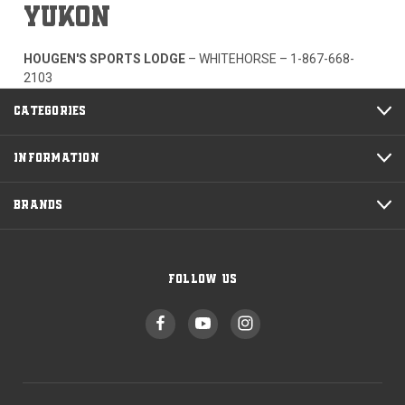
YUKON
HOUGEN'S SPORTS LODGE
– WHITEHORSE –
1-867-668-
2103
CATEGORIES
INFORMATION
BRANDS
FOLLOW US