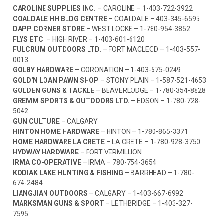
CAROLINE SUPPLIES INC.
– CAROLINE –
1-403-722-3922
COALDALE HH BLDG CENTRE
– COALDALE –
403-345-6595
DAPP CORNER STORE
– WEST LOCKE –
1-780-954-3852
FLYS ETC.
– HIGH RIVER –
1-403-601-6120
FULCRUM OUTDOORS LTD.
– FORT MACLEOD –
1-403-557-
0013
GOLBY HARDWARE
– CORONATION –
1-403-575-0249
GOLD'N LOAN PAWN SHOP
– STONY PLAIN –
1-587-521-4653
GOLDEN GUNS & TACKLE
– BEAVERLODGE –
1-780-354-8828
GREMM SPORTS & OUTDOORS LTD.
– EDSON –
1-780-728-
5042
GUN CULTURE
– CALGARY
HINTON HOME HARDWARE
– HINTON –
1-780-865-3371
HOME HARDWARE LA CRETE
– LA CRETE –
1-780-928-3750
HYDWAY HARDWARE
– FORT VERMILLION
IRMA CO-OPERATIVE
– IRMA –
780-754-3654
KODIAK LAKE HUNTING & FISHING
– BARRHEAD –
1-780-
674-2484
LIANGJIAN OUTDOORS
– CALGARY –
1-403-667-6992
MARKSMAN GUNS & SPORT
– LETHBRIDGE –
1-403-327-
7595