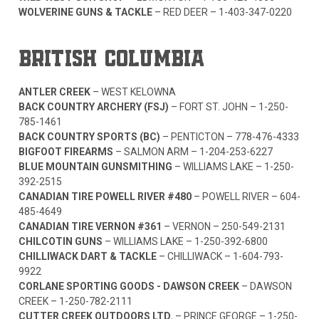
WOLVERINE GUNS & TACKLE
– RED DEER –
1-403-347-0220
BRITISH COLUMBIA
ANTLER CREEK
– WEST KELOWNA
BACK COUNTRY ARCHERY (FSJ)
– FORT ST. JOHN –
1-250-
785-1461
BACK COUNTRY SPORTS (BC)
– PENTICTON –
778-476-4333
BIGFOOT FIREARMS
– SALMON ARM –
1-204-253-6227
BLUE MOUNTAIN GUNSMITHING
– WILLIAMS LAKE –
1-250-
392-2515
CANADIAN TIRE POWELL RIVER #480
– POWELL RIVER –
604-
485-4649
CANADIAN TIRE VERNON #361
– VERNON –
250-549-2131
CHILCOTIN GUNS
– WILLIAMS LAKE –
1-250-392-6800
CHILLIWACK DART & TACKLE
– CHILLIWACK –
1-604-793-
9922
CORLANE SPORTING GOODS - DAWSON CREEK
– DAWSON
CREEK –
1-250-782-2111
CUTTER CREEK OUTDOORS LTD.
– PRINCE GEORGE –
1-250-