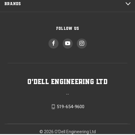
BRANDS
FOLLOW US
O'Dell Engineering Ltd
--
519-654-9600
© 2026 O'Dell Engineering Ltd