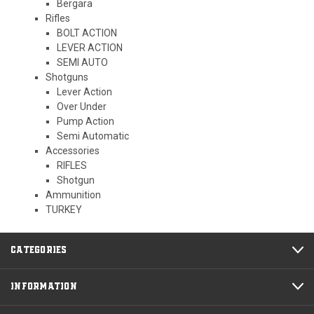
Bergara
Rifles
BOLT ACTION
LEVER ACTION
SEMI AUTO
Shotguns
Lever Action
Over Under
Pump Action
Semi Automatic
Accessories
RIFLES
Shotgun
Ammunition
TURKEY
CATEGORIES
INFORMATION