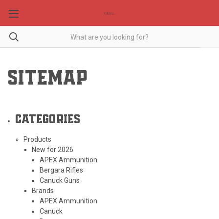
SITEMAP
Categories
Products
New for 2026
APEX Ammunition
Bergara Rifles
Canuck Guns
Brands
APEX Ammunition
Canuck