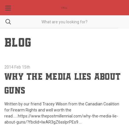
BLOG
2014 Feb 15th
Why the Media Lies About
Guns
Written by our friend Tracey Wilson from the Canadian Coalition
for Firearm Rights and well worth the
read......https://www.thepostmillennial.com/why-the-media-lie-
about-guns/?fbclid=IwAR3gZ6ssIprPEs9 …