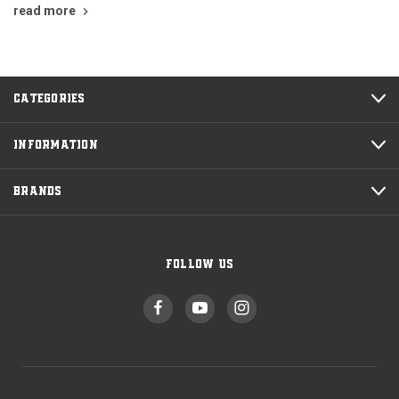
read more
CATEGORIES
INFORMATION
BRANDS
FOLLOW US