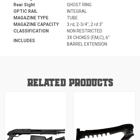
Rear Sight
GHOST RING
OPTIC RAIL
INTEGRAL
MAGAZINE TYPE
TUBE
MAGAZINE CAPACITY
3 rd, 2-3/4", 2 rd 3"
CLASSIFICATION
NON RESTRICTED
3X CHOKES (F,M,C), 6"
INCLUDES
BARREL EXTENSION
RELATED PRODUCTS