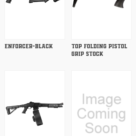
ENFORCER-BLACK
TOP FOLDING PISTOL
GRIP STOCK