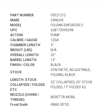
PART NUMBER
CFE21212
MAKE
CANUCK
MODEL
FOLDING ENFORCER 2
UPC
628173590298
ACTION
PUMP
CALIBRE / GAUGE
12GA
CHAMBER LENGTH
3"
WEIGHT (LBS)
N/A
OVERALL LENGTH
32"
BARREL LENGTH
12"
FINISH / COLOR
BLACK
SYNTHETIC, ADJUSTABLE,
STOCK
FOLDING, BLACK
LENGTH: STOCK
32" COLLAPSED, 23" STOCK
COLLAPSED / FOLDED
FOLDED, 17" FOLDED X2
ETC.
MUZZLE (CHOKE /
BERETTA MOBIL
THREAD)
Front Sight
FIBRE OPTIC