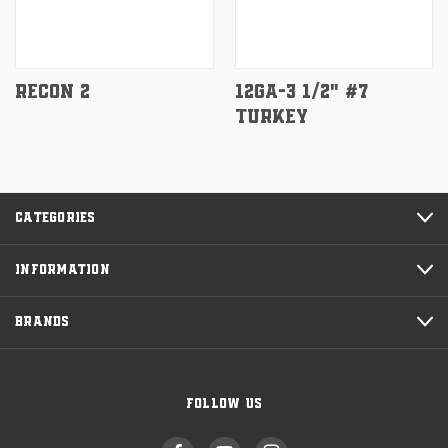
RECON 2
12GA-3 1/2" #7
TURKEY
CATEGORIES
INFORMATION
BRANDS
FOLLOW US