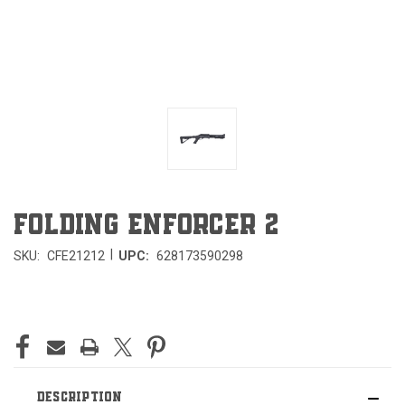
FOLDING ENFORCER 2
|
SKU:
CFE21212
UPC:
628173590298
CURRENT
STOCK:
DESCRIPTION