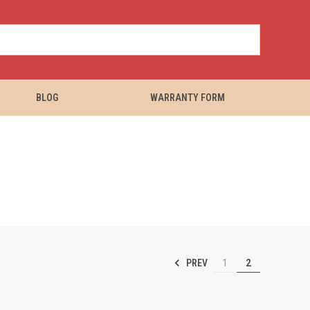
BLOG
WARRANTY FORM
PREV
1
2