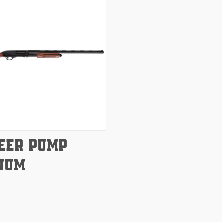
e
EER PUMP
NUM