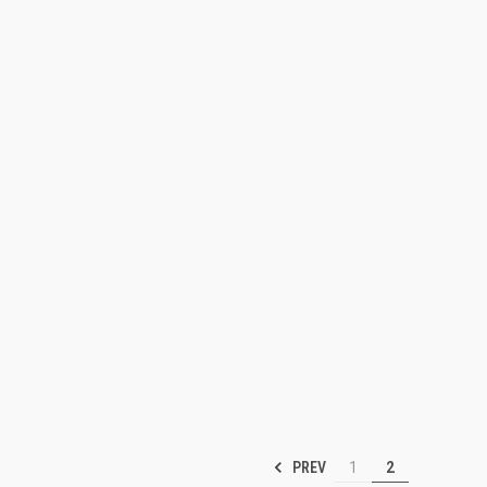
PREV
1
2