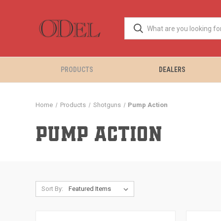
PRODUCTS
DEALERS
Home
Products
Shotguns
Pump Action
PUMP ACTION
Sort By: