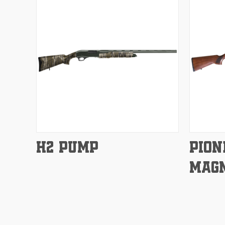
Compare
Compar
H2 PUMP
PION
MAG