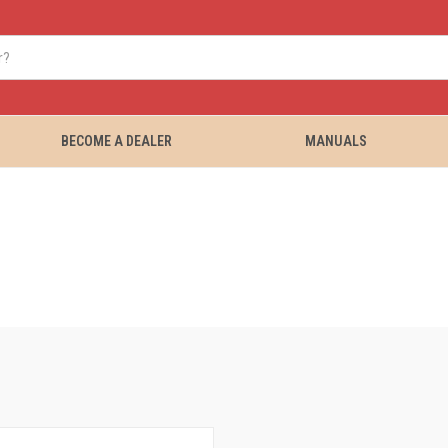
BECOME A DEALER
MANUALS